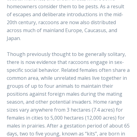
homeowners consider them to be pests. As a result
of escapes and deliberate introductions in the mid-
20th century, raccoons are now also distributed
across much of mainland Europe, Caucasus, and
Japan.
Though previously thought to be generally solitary,
there is now evidence that raccoons engage in sex-
specific social behavior. Related females often share a
common area, while unrelated males live together in
groups of up to four animals to maintain their
positions against foreign males during the mating
season, and other potential invaders. Home range
sizes vary anywhere from 3 hectares (7.4 acres) for
females in cities to 5,000 hectares (12,000 acres) for
males in prairies. After a gestation period of about 65
days, two to five young, known as “kits”, are born in