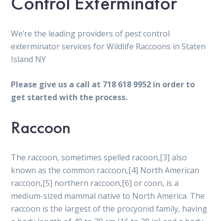
Control Exterminator
We’re the leading providers of pest control
exterminator services for Wildlife Raccoons in Staten
Island NY
Please give us a call at 718 618 9952 in order to
get started with the process.
Raccoon
The raccoon, sometimes spelled racoon,[3] also
known as the common raccoon,[4] North American
raccoon,[5] northern raccoon,[6] or coon, is a
medium-sized mammal native to North America. The
raccoon is the largest of the procyonid family, having