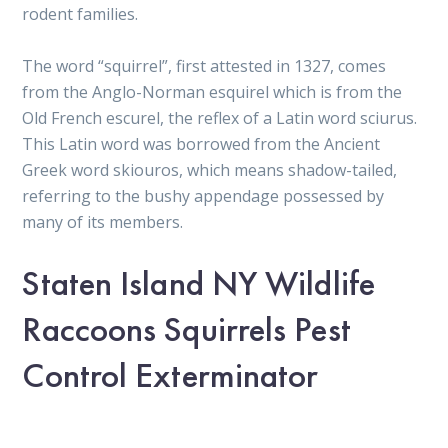
rodent families.
The word “squirrel”, first attested in 1327, comes
from the Anglo-Norman esquirel which is from the
Old French escurel, the reflex of a Latin word sciurus.
This Latin word was borrowed from the Ancient
Greek word skiouros, which means shadow-tailed,
referring to the bushy appendage possessed by
many of its members.
Staten Island NY Wildlife
Raccoons Squirrels Pest
Control Exterminator