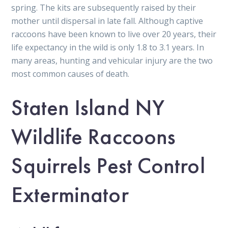
spring. The kits are subsequently raised by their
mother until dispersal in late fall. Although captive
raccoons have been known to live over 20 years, their
life expectancy in the wild is only 1.8 to 3.1 years. In
many areas, hunting and vehicular injury are the two
most common causes of death.
Staten Island NY
Wildlife Raccoons
Squirrels Pest Control
Exterminator