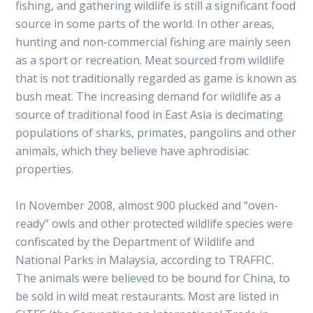
fishing, and gathering wildlife is still a significant food
source in some parts of the world. In other areas,
hunting and non-commercial fishing are mainly seen
as a sport or recreation. Meat sourced from wildlife
that is not traditionally regarded as game is known as
bush meat. The increasing demand for wildlife as a
source of traditional food in East Asia is decimating
populations of sharks, primates, pangolins and other
animals, which they believe have aphrodisiac
properties.
In November 2008, almost 900 plucked and “oven-
ready” owls and other protected wildlife species were
confiscated by the Department of Wildlife and
National Parks in Malaysia, according to TRAFFIC.
The animals were believed to be bound for China, to
be sold in wild meat restaurants. Most are listed in