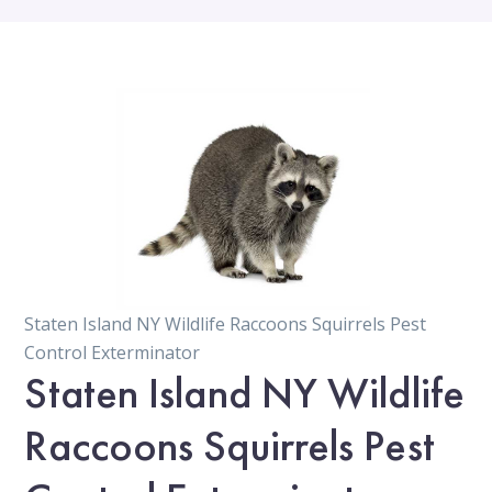
Staten Island NY Wildlife Raccoons Squirrels Pest
Control Exterminator
Staten Island NY Wildlife
Raccoons Squirrels Pest