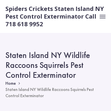
Spiders Crickets Staten Island NY
Pest Control Exterminator Call
718 618 9952
Staten Island NY Wildlife
Raccoons Squirrels Pest
Control Exterminator
Home
Staten Island NY Wildlife Raccoons Squirrels Pest
Control Exterminator