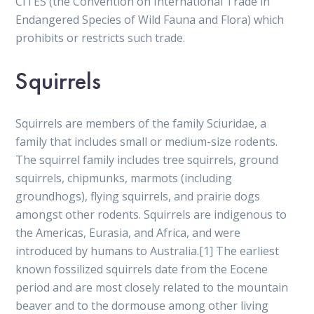
CITES (the Convention on International Trade in
Endangered Species of Wild Fauna and Flora) which
prohibits or restricts such trade.
Squirrels
Squirrels are members of the family Sciuridae, a
family that includes small or medium-size rodents.
The squirrel family includes tree squirrels, ground
squirrels, chipmunks, marmots (including
groundhogs), flying squirrels, and prairie dogs
amongst other rodents. Squirrels are indigenous to
the Americas, Eurasia, and Africa, and were
introduced by humans to Australia.[1] The earliest
known fossilized squirrels date from the Eocene
period and are most closely related to the mountain
beaver and to the dormouse among other living