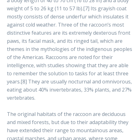
a body length of 40 to 70 cm (16 to 28 in) and a body
weight of 5 to 26 kg (11 to 57 lb).[7] Its grayish coat
mostly consists of dense underfur which insulates it
against cold weather. Three of the raccoon’s most
distinctive features are its extremely dexterous front
paws, its facial mask, and its ringed tail, which are
themes in the mythologies of the indigenous peoples
of the Americas. Raccoons are noted for their
intelligence, with studies showing that they are able
to remember the solution to tasks for at least three
years.[8] They are usually nocturnal and omnivorous,
eating about 40% invertebrates, 33% plants, and 27%
vertebrates.
The original habitats of the raccoon are deciduous
and mixed forests, but due to their adaptability they
have extended their range to mountainous areas,
coastal marshes, and urban areas, where some