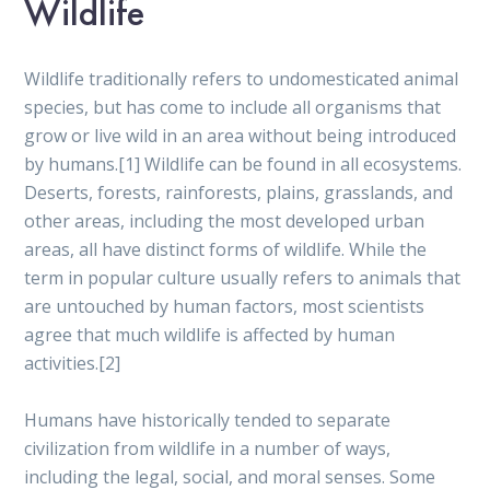
Wildlife
Wildlife traditionally refers to undomesticated animal
species, but has come to include all organisms that
grow or live wild in an area without being introduced
by humans.[1] Wildlife can be found in all ecosystems.
Deserts, forests, rainforests, plains, grasslands, and
other areas, including the most developed urban
areas, all have distinct forms of wildlife. While the
term in popular culture usually refers to animals that
are untouched by human factors, most scientists
agree that much wildlife is affected by human
activities.[2]
Humans have historically tended to separate
civilization from wildlife in a number of ways,
including the legal, social, and moral senses. Some