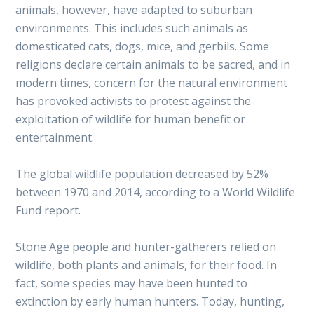
animals, however, have adapted to suburban
environments. This includes such animals as
domesticated cats, dogs, mice, and gerbils. Some
religions declare certain animals to be sacred, and in
modern times, concern for the natural environment
has provoked activists to protest against the
exploitation of wildlife for human benefit or
entertainment.
The global wildlife population decreased by 52%
between 1970 and 2014, according to a World Wildlife
Fund report.
Stone Age people and hunter-gatherers relied on
wildlife, both plants and animals, for their food. In
fact, some species may have been hunted to
extinction by early human hunters. Today, hunting,