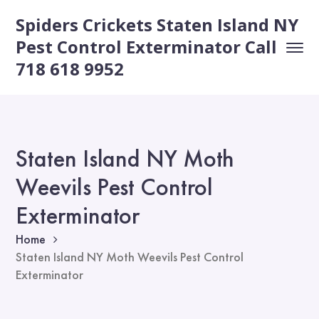
Spiders Crickets Staten Island NY
Pest Control Exterminator Call
718 618 9952
Staten Island NY Moth
Weevils Pest Control
Exterminator
Home
Staten Island NY Moth Weevils Pest Control
Exterminator