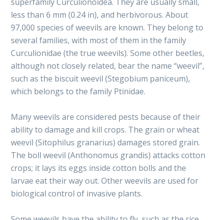
superfamily Curculionoidea. They are usually small,
less than 6 mm (0.24 in), and herbivorous. About
97,000 species of weevils are known. They belong to
several families, with most of them in the family
Curculionidae (the true weevils). Some other beetles,
although not closely related, bear the name “weevil”,
such as the biscuit weevil (Stegobium paniceum),
which belongs to the family Ptinidae.
Many weevils are considered pests because of their
ability to damage and kill crops. The grain or wheat
weevil (Sitophilus granarius) damages stored grain.
The boll weevil (Anthonomus grandis) attacks cotton
crops; it lays its eggs inside cotton bolls and the
larvae eat their way out. Other weevils are used for
biological control of invasive plants.
Some weevils have the ability to fly, such as the rice