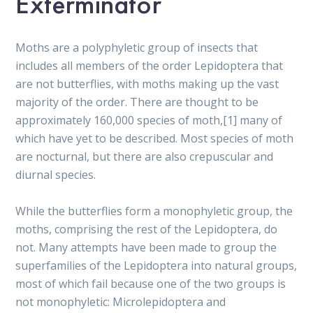
Exterminator
Moths are a polyphyletic group of insects that
includes all members of the order Lepidoptera that
are not butterflies, with moths making up the vast
majority of the order. There are thought to be
approximately 160,000 species of moth,[1] many of
which have yet to be described. Most species of moth
are nocturnal, but there are also crepuscular and
diurnal species.
While the butterflies form a monophyletic group, the
moths, comprising the rest of the Lepidoptera, do
not. Many attempts have been made to group the
superfamilies of the Lepidoptera into natural groups,
most of which fail because one of the two groups is
not monophyletic: Microlepidoptera and