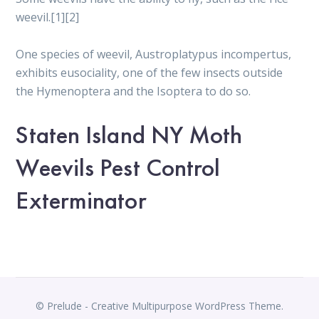
weevil.[1][2]
One species of weevil, Austroplatypus incompertus,
exhibits eusociality, one of the few insects outside
the Hymenoptera and the Isoptera to do so.
Staten Island NY Moth
Weevils Pest Control
Exterminator
© Prelude - Creative Multipurpose WordPress Theme.