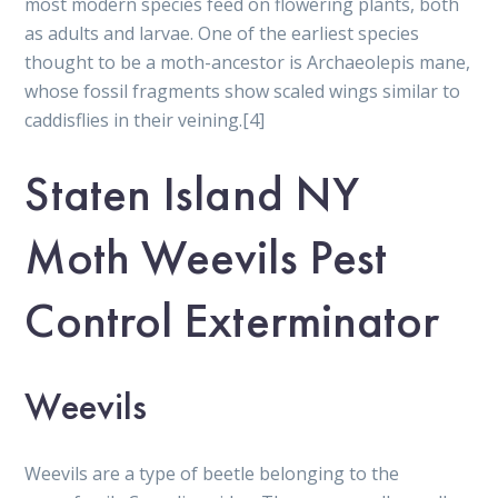
most modern species feed on flowering plants, both
as adults and larvae. One of the earliest species
thought to be a moth-ancestor is Archaeolepis mane,
whose fossil fragments show scaled wings similar to
caddisflies in their veining.[4]
Staten Island NY
Moth Weevils Pest
Control Exterminator
Weevils
Weevils are a type of beetle belonging to the