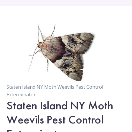
Staten Island NY Moth Weevils Pest Control
Exterminator
Staten Island NY Moth
Weevils Pest Control