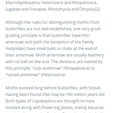
Macrolepidoptera, Heterocera and Rhopalocera,
Jugatae and Frenatae, Monotrysia and Ditrysia.[2]
Although the rules for distinguishing moths from
butterflies are not well established, one very good
guiding principle is that butterflies have thin
antennae and (with the exception of the family
Hedylidae) have small balls or clubs at the end of
their antennae. Moth antennae are usually feathery
with no ball on the end. The divisions are named by
this principle: “club-antennae” (Rhopalocera) or
“varied-antennae” (Heterocera).
Moths evolved long before butterflies, with fossils
having been found that may be 190 million years old.
Both types of Lepidoptera are thought to have
evolved along with flowering plants, mainly because