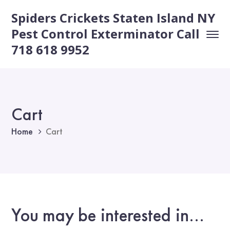
Spiders Crickets Staten Island NY
Pest Control Exterminator Call
718 618 9952
Cart
Home
Cart
You may be interested in…