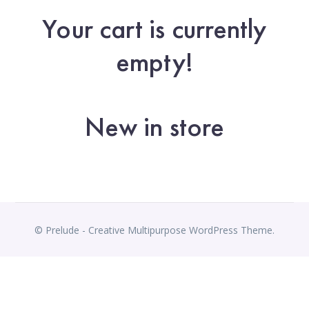
Your cart is currently
empty!
New in store
© Prelude - Creative Multipurpose WordPress Theme.